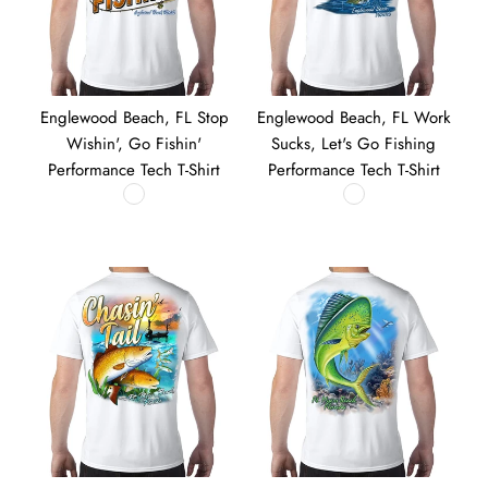
Englewood Beach, FL Stop
Englewood Beach, FL Work
Wishin', Go Fishin'
Sucks, Let's Go Fishing
Performance Tech T-Shirt
Performance Tech T-Shirt