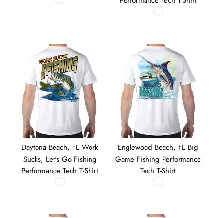
Performance Tech T-Shirt
Daytona Beach, FL Work
Englewood Beach, FL Big
Sucks, Let's Go Fishing
Game Fishing Performance
Performance Tech T-Shirt
Tech T-Shirt