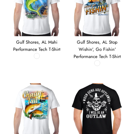
Gulf Shores, AL Mahi
Gulf Shores, AL Stop
Performance Tech T-Shirt
Wishin', Go Fishin'
Performance Tech T-Shirt