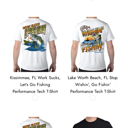
Kissimmee, FL Work Sucks,
Lake Worth Beach, FL Stop
Let's Go Fishing
Wishin', Go Fishin'
Performance Tech T-Shirt
Performance Tech T-Shirt