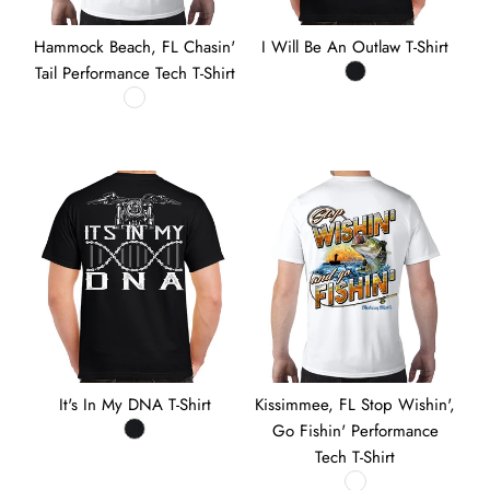
Hammock Beach, FL Chasin'
I Will Be An Outlaw T-Shirt
Tail Performance Tech T-Shirt
It's In My DNA T-Shirt
Kissimmee, FL Stop Wishin',
Go Fishin' Performance
Tech T-Shirt