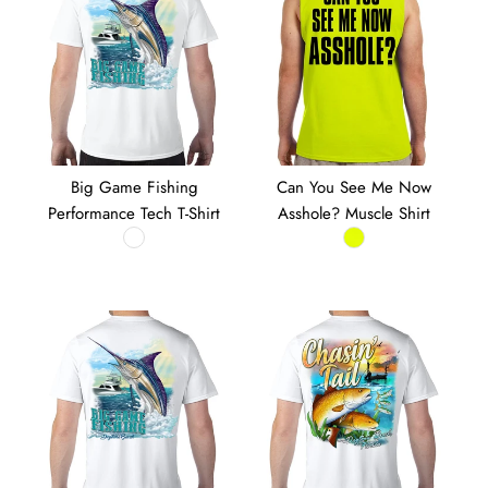
Big Game Fishing
Can You See Me Now
Performance Tech T-Shirt
Asshole? Muscle Shirt