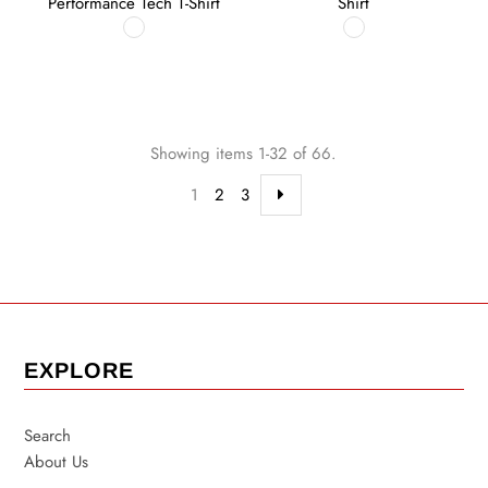
Performance Tech T-Shirt
Shirt
Showing items 1-32 of 66.
1
2
3
EXPLORE
Search
About Us