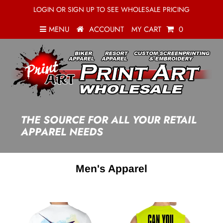
LOGIN OR SIGN UP TO SEE WHOLESALE PRICING
MENU
ACCOUNT
MY CART
0
THE SOURCE FOR ALL YOUR RETAIL
APPAREL NEEDS
Men's Apparel