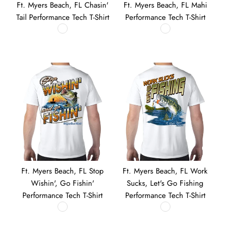
Ft. Myers Beach, FL Chasin'
Ft. Myers Beach, FL Mahi
Tail Performance Tech T-Shirt
Performance Tech T-Shirt
Ft. Myers Beach, FL Stop
Ft. Myers Beach, FL Work
Wishin', Go Fishin'
Sucks, Let's Go Fishing
Performance Tech T-Shirt
Performance Tech T-Shirt