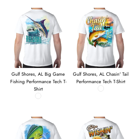
Gulf Shores, AL Big Game
Gulf Shores, AL Chasin' Tail
Fishing Performance Tech T-
Performance Tech T-Shirt
Shirt