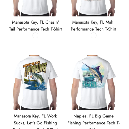
Manasota Key, FL Chasin'
Manasota Key, FL Mahi
Tail Performance Tech T-Shirt
Performance Tech T-Shirt
Manasota Key, FL Work
Naples, FL Big Game
Sucks, Let's Go Fishing
Fishing Performance Tech T-