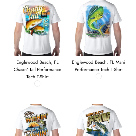
Englewood Beach, FL
Englewood Beach, FL Mahi
Chasin' Tail Performance
Performance Tech T-Shirt
Tech T-Shirt