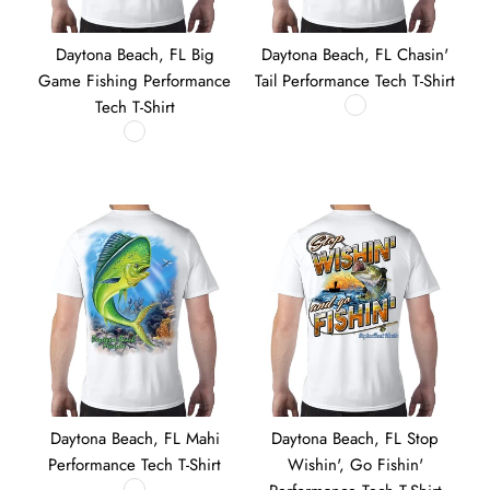
Daytona Beach, FL Big
Daytona Beach, FL Chasin'
Game Fishing Performance
Tail Performance Tech T-Shirt
Tech T-Shirt
Daytona Beach, FL Mahi
Daytona Beach, FL Stop
Performance Tech T-Shirt
Wishin', Go Fishin'