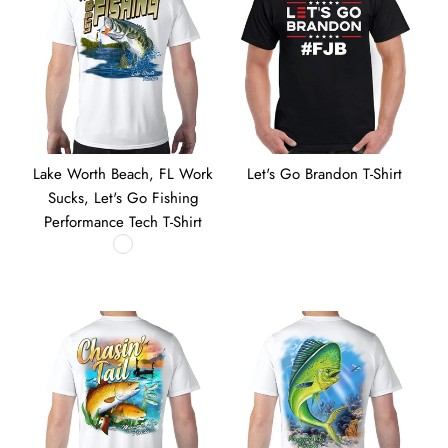
Lake Worth Beach, FL Work
Let's Go Brandon T-Shirt
Sucks, Let's Go Fishing
Performance Tech T-Shirt