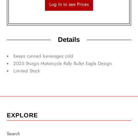
Log In to see Prices
Details
Keeps canned beverages cold
2025 Sturgis Motorcycle Rally Bullet Eagle Design
Limited Stock
EXPLORE
Search