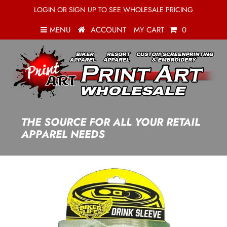
LOGIN OR SIGN UP TO SEE WHOLESALE PRICING
MENU
ACCOUNT
MY CART
0
THE SOURCE FOR ALL YOUR RETAIL
APPAREL NEEDS