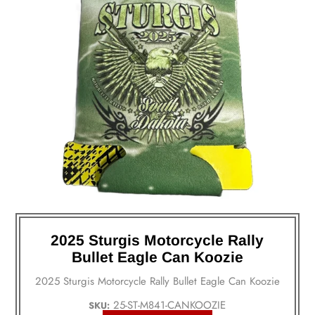
2025 Sturgis Motorcycle Rally
Bullet Eagle Can Koozie
2025 Sturgis Motorcycle Rally Bullet Eagle Can Koozie
25-ST-M841-CANKOOZIE
SKU: